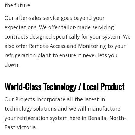
the future.
Our after-sales service goes beyond your
expectations. We offer tailor-made servicing
contracts designed specifically for your system. We
also offer Remote-Access and Monitoring to your
refrigeration plant to ensure it never lets you
down.
World-Class Technology / Local Product
Our Projects incorporate all the latest in
technology solutions and we will manufacture
your refrigeration system here in Benalla, North-
East Victoria.