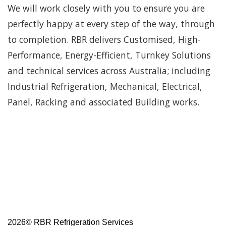
We will work closely with you to ensure you are
perfectly happy at every step of the way, through
to completion. RBR delivers Customised, High-
Performance, Energy-Efficient, Turnkey Solutions
and technical services across Australia; including
Industrial Refrigeration, Mechanical, Electrical,
Panel, Racking and associated Building works.
2026©
RBR Refrigeration Services