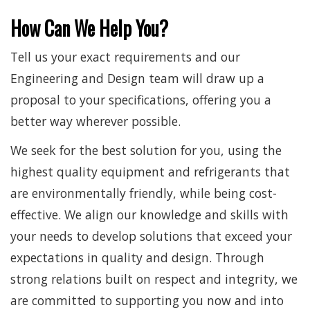
How Can We Help You?
Tell us your exact requirements and our
Engineering and Design team will draw up a
proposal to your specifications, offering you a
better way wherever possible.
We seek for the best solution for you, using the
highest quality equipment and refrigerants that
are environmentally friendly, while being cost-
effective. We align our knowledge and skills with
your needs to develop solutions that exceed your
expectations in quality and design. Through
strong relations built on respect and integrity, we
are committed to supporting you now and into