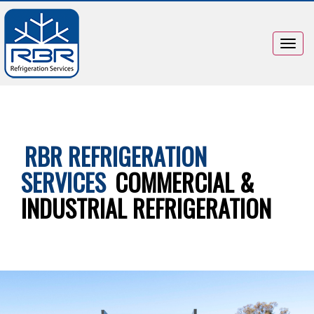
Togg
navig
RBR REFRIGERATION
SERVICES
COMMERCIAL &
INDUSTRIAL REFRIGERATION