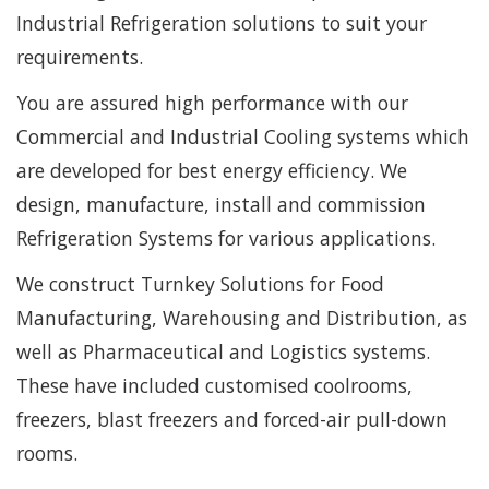
Industrial Refrigeration solutions to suit your
requirements.
You are assured high performance with our
Commercial and Industrial Cooling systems which
are developed for best energy efficiency. We
design, manufacture, install and commission
Refrigeration Systems for various applications.
We construct Turnkey Solutions for Food
Manufacturing, Warehousing and Distribution, as
well as Pharmaceutical and Logistics systems.
These have included customised coolrooms,
freezers, blast freezers and forced-air pull-down
rooms.