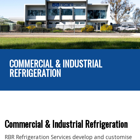
COMMERCIAL & INDUSTRIAL
REFRIGERATION
Commercial & Industrial Refrigeration
RBR Refrigeration Services develop and customise